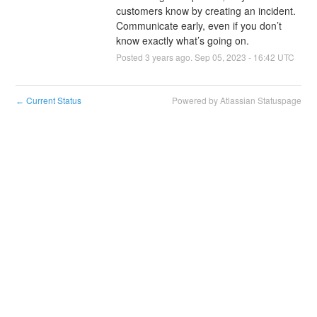
customers know by creating an incident. 
Communicate early, even if you don’t 
know exactly what’s going on.
Posted
3
years ago.
Sep
05
,
2023
-
16:42
UTC
Current Status
Powered by Atlassian Statuspage
←