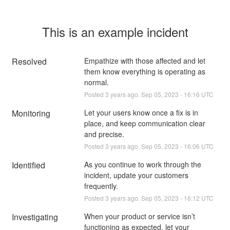
This is an example incident
Resolved
Empathize with those affected and let 
them know everything is operating as 
normal.
Posted
3
years ago.
Sep
05
,
2023
-
16:16
UTC
Monitoring
Let your users know once a fix is in 
place, and keep communication clear 
and precise.
Posted
3
years ago.
Sep
05
,
2023
-
16:06
UTC
Identified
As you continue to work through the 
incident, update your customers 
frequently.
Posted
3
years ago.
Sep
05
,
2023
-
16:12
UTC
Investigating
When your product or service isn’t 
functioning as expected, let your 